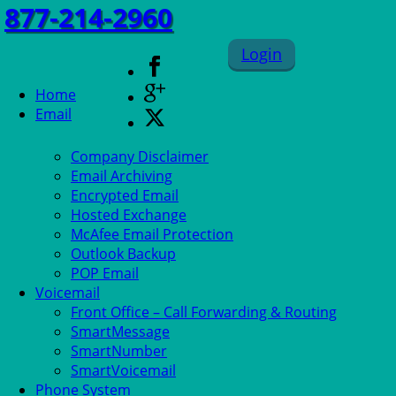
877-214-2960
Login
Home
Email
Company Disclaimer
Email Archiving
Encrypted Email
Hosted Exchange
McAfee Email Protection
Outlook Backup
POP Email
Voicemail
Front Office – Call Forwarding & Routing
SmartMessage
SmartNumber
SmartVoicemail
Phone System