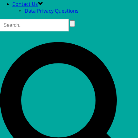
Contact Us
Data Privacy Questions