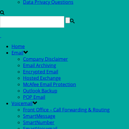
Data Privacy Questions
Home
Email
Company Disclaimer
Email Archiving
Encrypted Email
Hosted Exchange
McAfee Email Protection
Outlook Backup
POP Email
Voicemail
Front Office – Call Forwarding & Routing
SmartMessage
SmartNumber
SmartVoicemail