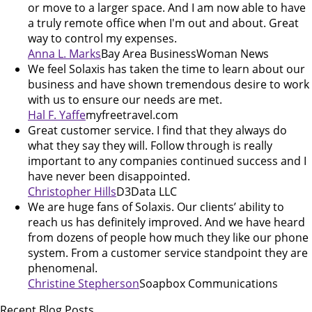
or move to a larger space. And I am now able to have
a truly remote office when I'm out and about. Great
way to control my expenses.
Anna L. Marks
Bay Area BusinessWoman News
We feel Solaxis has taken the time to learn about our
business and have shown tremendous desire to work
with us to ensure our needs are met.
Hal F. Yaffe
myfreetravel.com
Great customer service. I find that they always do
what they say they will. Follow through is really
important to any companies continued success and I
have never been disappointed.
Christopher Hills
D3Data LLC
We are huge fans of Solaxis. Our clients’ ability to
reach us has definitely improved. And we have heard
from dozens of people how much they like our phone
system. From a customer service standpoint they are
phenomenal.
Christine Stepherson
Soapbox Communications
Recent Blog Posts