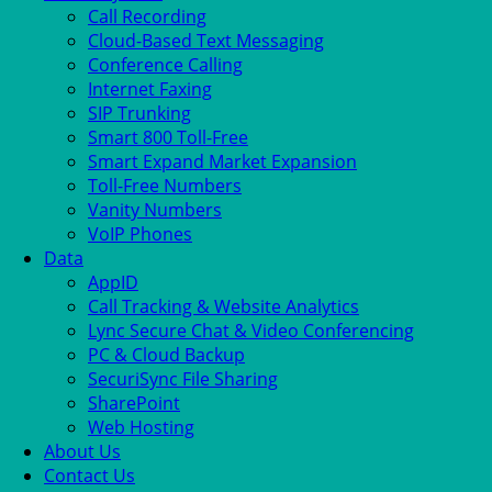
Call Recording
Cloud-Based Text Messaging
Conference Calling
Internet Faxing
SIP Trunking
Smart 800 Toll-Free
Smart Expand Market Expansion
Toll-Free Numbers
Vanity Numbers
VoIP Phones
Data
AppID
Call Tracking & Website Analytics
Lync Secure Chat & Video Conferencing
PC & Cloud Backup
SecuriSync File Sharing
SharePoint
Web Hosting
About Us
Contact Us