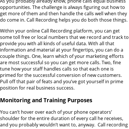
As you probably already know, phone calls equal business
opportunities. The challenge is always figuring out how to
get more of them and then handle the calls well when they
do come in. Call Recording helps you do both those things.
Within your online Call Recording platform, you can get
some toll free or local numbers that we record and track to
provide you with all kinds of useful data. With all that
information and material at your fingertips, you can do a
couple things. One, learn which of your marketing efforts
are most successful so you can get more calls. Two, fine
tune how your staff handles calls so that each one is
primed for the successful conversion of new customers.
Pull off that pair of feats and you’ve got yourself in prime
position for real business success.
Monitoring and Training Purposes
You can’t hover over each of your phone operators’
shoulder for the entire duration of every call he receives,
and you probably wouldn’t want to, anyway. Call recording