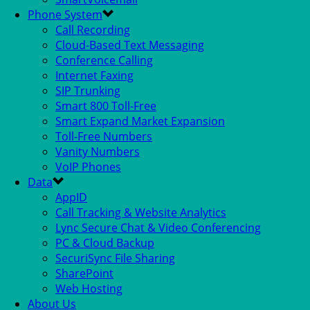
Phone System
Call Recording
Cloud-Based Text Messaging
Conference Calling
Internet Faxing
SIP Trunking
Smart 800 Toll-Free
Smart Expand Market Expansion
Toll-Free Numbers
Vanity Numbers
VoIP Phones
Data
AppID
Call Tracking & Website Analytics
Lync Secure Chat & Video Conferencing
PC & Cloud Backup
SecuriSync File Sharing
SharePoint
Web Hosting
About Us