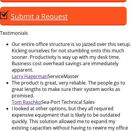
Submit a Request
Testimonials
Our entire office structure is so jazzed over this setup.
Kicking ourselves for not stumbling onto this much
sooner. Productivity is way up with my desk time.
Business cost overhead savings are immediately
apparent.
Larry Hagerman
ServiceMaster
The product is great, very reliable. The people go to
great lengths to make sure their system works as
promised.
Tom Raschko
Sea-Port Technical Sales
I looked at other options, but they all required
expensive equipment that is likely to be outdated
quickly. This solution allowed me to expand my
existing capacities without having to rewire my office