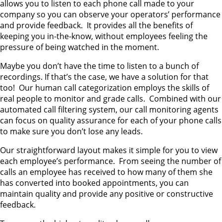
allows you to listen to each phone call made to your
company so you can observe your operators’ performance
and provide feedback. It provides all the benefits of
keeping you in-the-know, without employees feeling the
pressure of being watched in the moment.
Maybe you don’t have the time to listen to a bunch of
recordings. If that’s the case, we have a solution for that
too! Our human call categorization employs the skills of
real people to monitor and grade calls. Combined with our
automated call filtering system, our call monitoring agents
can focus on quality assurance for each of your phone calls
to make sure you don’t lose any leads.
Our straightforward layout makes it simple for you to view
each employee’s performance. From seeing the number of
calls an employee has received to how many of them she
has converted into booked appointments, you can
maintain quality and provide any positive or constructive
feedback.