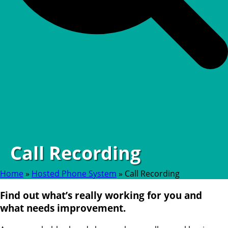
Call Recording
Home
»
Hosted Phone System
»
Call Recording
Find out what’s really working for you and
what needs improvement.