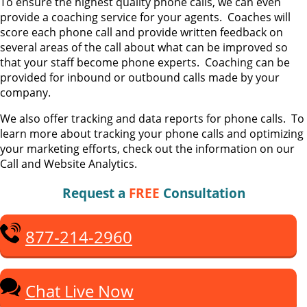
To ensure the highest quality phone calls, we can even
provide a coaching service for your agents. Coaches will
score each phone call and provide written feedback on
several areas of the call about what can be improved so
that your staff become phone experts. Coaching can be
provided for inbound or outbound calls made by your
company.
We also offer tracking and data reports for phone calls. To
learn more about tracking your phone calls and optimizing
your marketing efforts, check out the information on our
Call and Website Analytics.
Request a
FREE
Consultation
877-214-2960
Chat Live Now