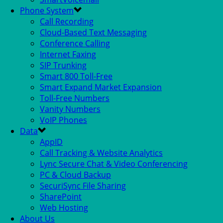
Phone System
Call Recording
Cloud-Based Text Messaging
Conference Calling
Internet Faxing
SIP Trunking
Smart 800 Toll-Free
Smart Expand Market Expansion
Toll-Free Numbers
Vanity Numbers
VoIP Phones
Data
AppID
Call Tracking & Website Analytics
Lync Secure Chat & Video Conferencing
PC & Cloud Backup
SecuriSync File Sharing
SharePoint
Web Hosting
About Us