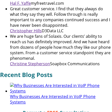
Hal F. Yaffe
myfreetravel.com
Great customer service. I find that they always do
what they say they will. Follow through is really
important to any companies continued success and I
have never been disappointed.
Christopher Hills
D3Data LLC
We are huge fans of Solaxis. Our clients’ ability to
reach us has definitely improved. And we have heard
from dozens of people how much they like our phone
system. From a customer service standpoint they are
phenomenal.
Christine Stepherson
Soapbox Communications
Recent Blog Posts
Why Businesses Are Interested in VoIP Phone
Systems