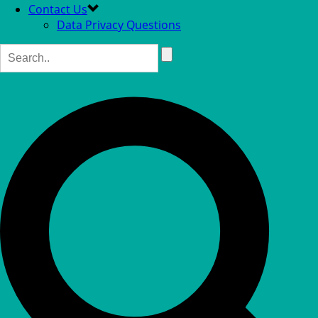
Contact Us
Data Privacy Questions