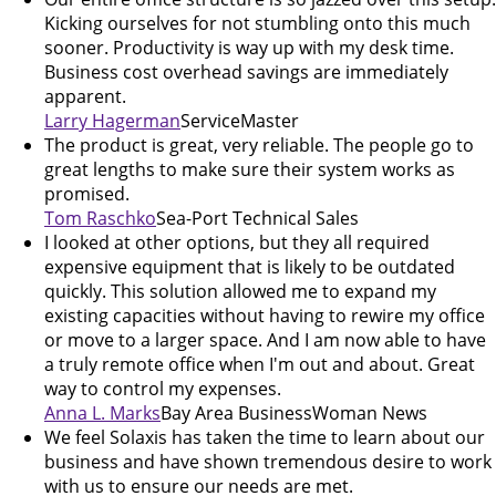
Kicking ourselves for not stumbling onto this much
sooner. Productivity is way up with my desk time.
Business cost overhead savings are immediately
apparent.
Larry Hagerman
ServiceMaster
The product is great, very reliable. The people go to
great lengths to make sure their system works as
promised.
Tom Raschko
Sea-Port Technical Sales
I looked at other options, but they all required
expensive equipment that is likely to be outdated
quickly. This solution allowed me to expand my
existing capacities without having to rewire my office
or move to a larger space. And I am now able to have
a truly remote office when I'm out and about. Great
way to control my expenses.
Anna L. Marks
Bay Area BusinessWoman News
We feel Solaxis has taken the time to learn about our
business and have shown tremendous desire to work
with us to ensure our needs are met.