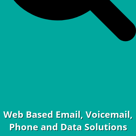
Web Based Email, Voicemail,
Phone and Data Solutions