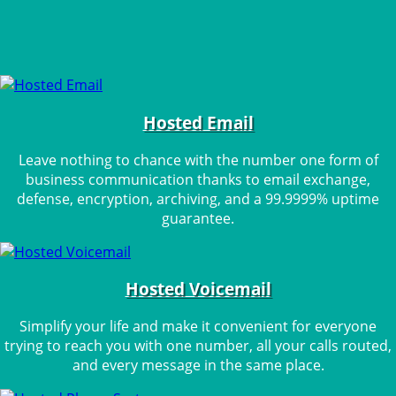
Hosted Email
Leave nothing to chance with the number one form of
business communication thanks to email exchange,
defense, encryption, archiving, and a 99.9999% uptime
guarantee.
Hosted Voicemail
Simplify your life and make it convenient for everyone
trying to reach you with one number, all your calls routed,
and every message in the same place.