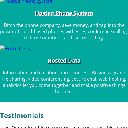
Hosted Phone System
Ditch the phone company, save money, and tap into the
power of cloud-based phones with VoIP, conference calling,
toll-free numbers, and call recording.
Hosted Data
Information and collaboration = success. Business-grade
file sharing, video conferencing, secure chat, web hosting,
analytics let you come together and make positive things
happen.
Testimonials
Our entire office structure is so jazzed over this setup.