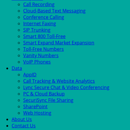
Call Recording
Cloud-Based Text Messaging
Conference Calling
Internet Faxing
SIP Trunking
Smart 800 Toll-Free
Smart Expand Market Expansion
Toll-Free Numbers
Vanity Numbers
VoIP Phones
Data
AppID
Call Tracking & Website Analytics
Lync Secure Chat & Video Conferencing
PC & Cloud Backup
SecuriSync File Sharing
SharePoint
Web Hosting
About Us
Contact Us