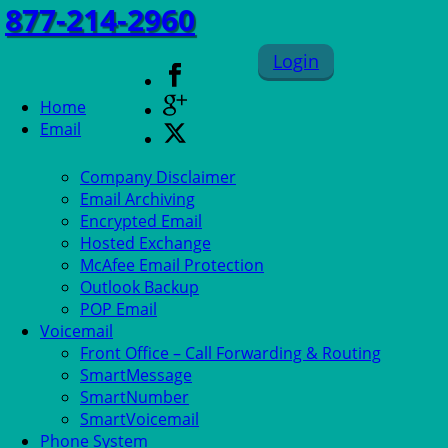
877-214-2960
Login
Home
Email
Company Disclaimer
Email Archiving
Encrypted Email
Hosted Exchange
McAfee Email Protection
Outlook Backup
POP Email
Voicemail
Front Office – Call Forwarding & Routing
SmartMessage
SmartNumber
SmartVoicemail
Phone System