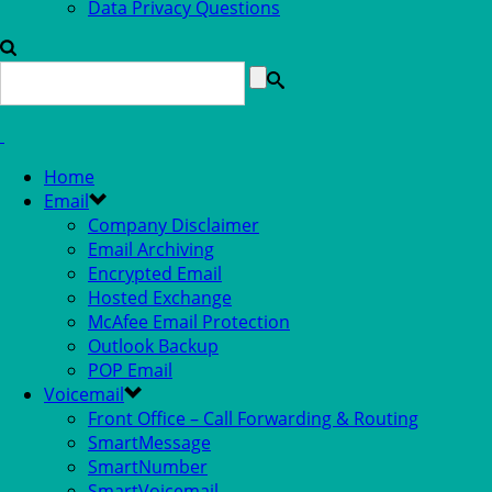
Data Privacy Questions
Home
Email
Company Disclaimer
Email Archiving
Encrypted Email
Hosted Exchange
McAfee Email Protection
Outlook Backup
POP Email
Voicemail
Front Office – Call Forwarding & Routing
SmartMessage
SmartNumber
SmartVoicemail